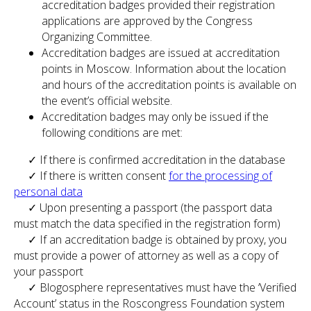
accreditation badges provided their registration
applications are approved by the Congress
Organizing Committee.
Accreditation badges are issued at accreditation
points in Moscow. Information about the location
and hours of the accreditation points is available on
the event’s official website.
Accreditation badges may only be issued if the
following conditions are met:
✓ If there is confirmed accreditation in the database
✓ If there is written consent
for the processing of
personal data
✓ Upon presenting a passport (the passport data
must match the data specified in the registration form)
✓ If an accreditation badge is obtained by proxy, you
must provide a power of attorney as well as a copy of
your passport
✓ Blogosphere representatives must have the ‘Verified
Account’ status in the Roscongress Foundation system