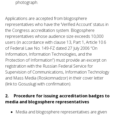
photograph.
Applications are accepted from blogosphere
representatives who have the ‘Verified Account’ status in
the Congress accreditation system. Blogosphere
representatives whose audience size exceeds 10,000
users (in accordance with clause 13, Part 1, Article 10.6
of Federal Law No. 149-FZ dated 27 July 2006 “On
Information, Information Technologies, and the
Protection of Information”) must provide an excerpt on
registration with the Russian Federal Service for
Supervision of Communications, Information Technology
and Mass Media (Roskomnadzor) in their cover letter
(link to Gosuslugi with confirmation).
2. Procedure for issuing accreditation badges to
media and blogosphere representatives
Media and blogosphere representatives are given