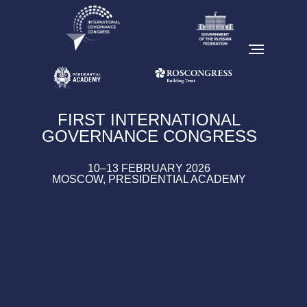
FIRST INTERNATIONAL
GOVERNANCE CONGRESS
10–13 FEBRUARY 2026
MOSCOW, PRESIDENTIAL ACADEMY