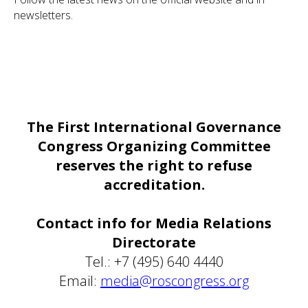
newsletters.
The First International Governance
Congress Organizing Committee
reserves the right to refuse
accreditation.
Contact info for Media Relations
Directorate
Tel.: +7 (495) 640 4440
Email:
media@roscongress.org