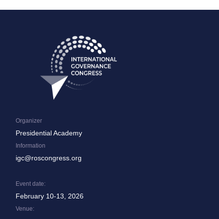
Organizer
Presidential Academy
Information
igc@roscongress.org
Event date:
February 10-13, 2026
Venue: