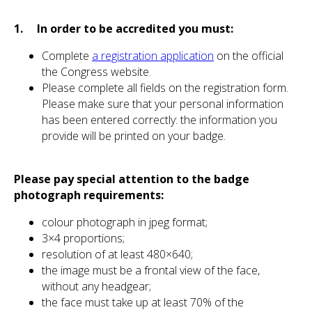
1. In order to be accredited you must:
Complete
a registration application
on the official
the Congress website.
Please complete all fields on the registration form.
Please make sure that your personal information
has been entered correctly: the information you
provide will be printed on your badge.
Please pay special attention to the badge
photograph requirements:
colour photograph in jpeg format;
3×4 proportions;
resolution of at least 480×640;
the image must be a frontal view of the face,
without any headgear;
the face must take up at least 70% of the