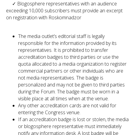
✓ Blogosphere representatives with an audience
exceeding 10,000 subscribers must provide an excerpt
on registration with Roskomnadzor
The media outlet’s editorial staff is legally
responsible for the information provided by its
representatives. It is prohibited to transfer
accreditation badges to third parties or use the
quota allocated to a media organization to register
commercial partners or other individuals who are
not media representatives. The badge is
personalized and may not be given to third parties
during the Forum. The badge must be worn in a
visible place at all times when at the venue.
Any other accreditation cards are not valid for
entering the Congress venue.
If an accreditation badge is lost or stolen, the media
or blogosphere representative must immediately
notify any information desk. A lost badge will be