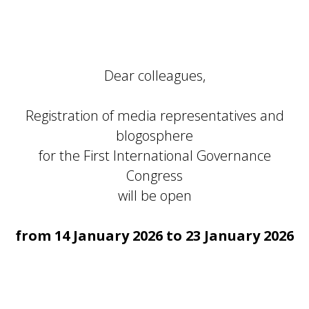
Dear colleagues,
Registration of media representatives and
blogosphere
for the First International Governance
Congress
will be open
from 14 January 2026 to 23 January 2026