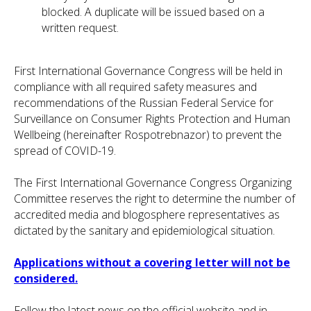
blocked. A duplicate will be issued based on a
written request.
First International Governance Congress will be held in
compliance with all required safety measures and
recommendations of the Russian Federal Service for
Surveillance on Consumer Rights Protection and Human
Wellbeing (hereinafter Rospotrebnazor) to prevent the
spread of COVID-19.
The First International Governance Congress Organizing
Committee reserves the right to determine the number of
accredited media and blogosphere representatives as
dictated by the sanitary and epidemiological situation.
Applications without a covering letter will not be
considered.
Follow the latest news on the official website and in