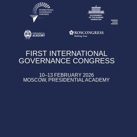
FIRST INTERNATIONAL
GOVERNANCE CONGRESS
10–13 FEBRUARY 2026
MOSCOW, PRESIDENTIAL ACADEMY