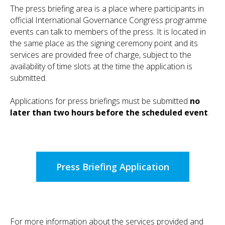
The press briefing area is a place where participants in
official International Governance Congress programme
events can talk to members of the press. It is located in
the same place as the signing ceremony point and its
services are provided free of charge, subject to the
availability of time slots at the time the application is
submitted.
Applications for press briefings must be submitted
no
later than two hours before the scheduled event
.
Press Briefing Application
For more information about the services provided and