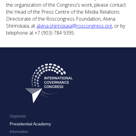
the organization of the Congress’s work, please contact
the Head of the Press Centre of the Media Relations
Directorate of the Roscongress Foundation, Alvina
Shirinskaia, at
alvina.shirinskaia@roscongress.org
, or by
telephone at +7 (903) 784 9395.
Organizer
Presidential Academy
Information