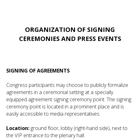
ORGANIZATION OF SIGNING
CEREMONIES AND PRESS EVENTS
SIGNING OF AGREEMENTS
Congress participants may choose to publicly formalize
agreements in a ceremonial setting at a specially
equipped agreement signing ceremony point. The signing
ceremony point is located in a prominent place and is
easily accessible to media representatives.
Location:
ground floor, lobby (right-hand side), next to
the VIP entrance to the plenary hall.