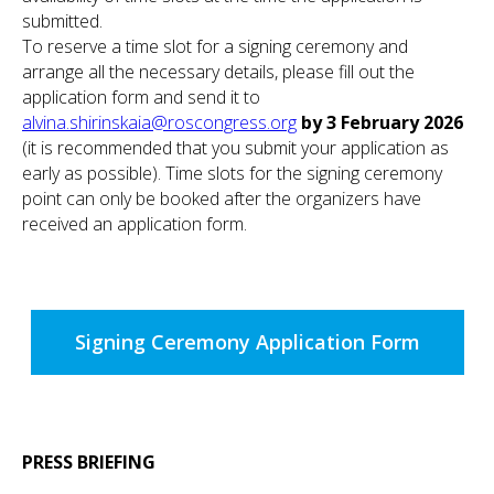
submitted.
To reserve a time slot for a signing ceremony and
arrange all the necessary details, please fill out the
application form and send it to
alvina.shirinskaia@roscongress.org
by 3 February 2026
(it is recommended that you submit your application as
early as possible). Time slots for the signing ceremony
point can only be booked after the organizers have
received an application form.
Signing Ceremony Application Form
PRESS BRIEFING