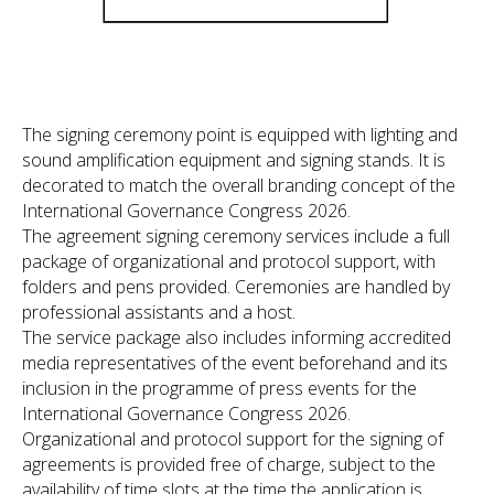
The signing ceremony point is equipped with lighting and
sound amplification equipment and signing stands. It is
decorated to match the overall branding concept of the
International Governance Congress 2026.
The agreement signing ceremony services include a full
package of organizational and protocol support, with
folders and pens provided. Ceremonies are handled by
professional assistants and a host.
The service package also includes informing accredited
media representatives of the event beforehand and its
inclusion in the programme of press events for the
International Governance Congress 2026.
Organizational and protocol support for the signing of
agreements is provided free of charge, subject to the
availability of time slots at the time the application is