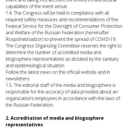
capabilities of the event venue.
1.4. The Congress will be held in compliance with all
required safety measures and recommendations of the
Federal Service for the Oversight of Consumer Protection
and Welfare of the Russian Federation (hereinafter
Rospotrebnadzor) to prevent the spread of COVID-19.
The Congress Organizing Committee reserves the right to
determine the number of accredited media and
blogosphere representatives as dictated by the sanitary
and epidemiological situation.
Follow the latest news on the official website and in
newsletters.
1.5. The editorial staff of the media and blogosphere is
responsible for the accuracy of data provided about an
organization’s employees in accordance with the laws of
the Russian Federation.
2. Accreditation of media and blogosphere
representatives