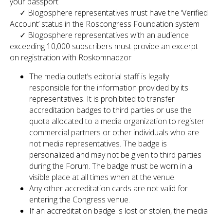
your passport
✓ Blogosphere representatives must have the ‘Verified
Account’ status in the Roscongress Foundation system
✓ Blogosphere representatives with an audience
exceeding 10,000 subscribers must provide an excerpt
on registration with Roskomnadzor
The media outlet’s editorial staff is legally
responsible for the information provided by its
representatives. It is prohibited to transfer
accreditation badges to third parties or use the
quota allocated to a media organization to register
commercial partners or other individuals who are
not media representatives. The badge is
personalized and may not be given to third parties
during the Forum. The badge must be worn in a
visible place at all times when at the venue.
Any other accreditation cards are not valid for
entering the Congress venue.
If an accreditation badge is lost or stolen, the media