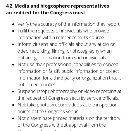
4.2. Media and blogosphere representatives
accredited for the Congress must:
Verify the accuracy of the information they report.
Fulfil the requests of individuals who provide
information with a reference to its source.
Inform citizens and officials about any audio or
video recording, filming, or photography when
obtaining information from such individuals.
Not use their professional capabilities to conceal
information or falsify public information or collect
information for a third party or organization that is
not a media outlet.
Suspend (stop) photography or video recording at
the request of Congress security service officials.
Not take photos/record videos at the inspection
points of the Congress venue.
Not disseminate printed materials on the territory
of the Congress without approval from the