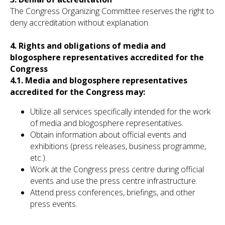
The Congress Organizing Committee reserves the right to
deny accreditation without explanation.
4. Rights and obligations of media and
blogosphere representatives accredited for the
Congress
4.1. Media and blogosphere representatives
accredited for the Congress may:
Utilize all services specifically intended for the work
of media and blogosphere representatives.
Obtain information about official events and
exhibitions (press releases, business programme,
etc.).
Work at the Congress press centre during official
events and use the press centre infrastructure.
Attend press conferences, briefings, and other
press events.