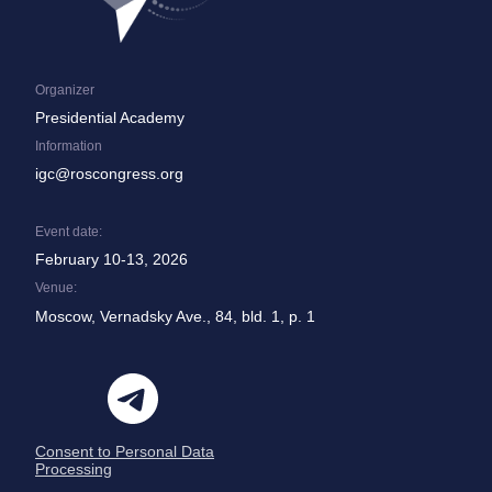
Organizer
Presidential Academy
Information
igc@roscongress.org
Event date:
February 10-13, 2026
Venue:
Moscow, Vernadsky Ave., 84, bld. 1, p. 1
Consent to Personal Data
Processing