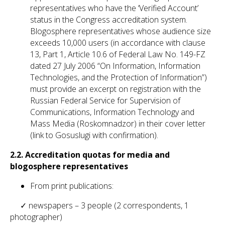
representatives who have the ‘Verified Account’
status in the Congress accreditation system.
Blogosphere representatives whose audience size
exceeds 10,000 users (in accordance with clause
13, Part 1, Article 10.6 of Federal Law No. 149-FZ
dated 27 July 2006 “On Information, Information
Technologies, and the Protection of Information”)
must provide an excerpt on registration with the
Russian Federal Service for Supervision of
Communications, Information Technology and
Mass Media (Roskomnadzor) in their cover letter
(link to Gosuslugi with confirmation).
2.2.
Accreditation quotas for media and
blogosphere representatives
From print publications:
✓ newspapers – 3 people (2 correspondents, 1
photographer)