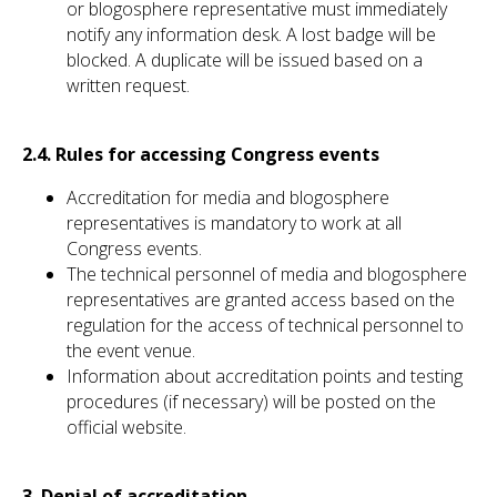
or blogosphere representative must immediately
notify any information desk. A lost badge will be
blocked. A duplicate will be issued based on a
written request.
2.4. Rules for accessing Congress events
Accreditation for media and blogosphere
representatives is mandatory to work at all
Congress
events.
The technical personnel of media and blogosphere
representatives are granted access based on the
regulation for the access of technical personnel to
the event venue.
Information about accreditation points and testing
procedures (if necessary) will be posted on the
official website.
3. Denial of accreditation