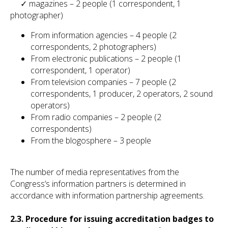
✓ magazines – 2 people (1 correspondent, 1
photographer)
From information agencies – 4 people (2
correspondents, 2 photographers)
From electronic publications – 2 people (1
correspondent, 1 operator)
From television companies – 7 people (2
correspondents, 1 producer, 2 operators, 2 sound
operators)
From radio companies – 2 people (2
correspondents)
From the blogosphere – 3 people
The number of media representatives from the
Congress’s information partners is determined in
accordance with information partnership agreements.
2.3. Procedure for issuing accreditation badges to