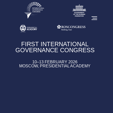
FIRST INTERNATIONAL
GOVERNANCE CONGRESS
10–13 FEBRUARY 2026
MOSCOW, PRESIDENTIAL ACADEMY