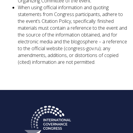
Organizing Committee of the event.
When using official information and quoting
statements from Congress participants, adhere to
the event’s Citation Policy, specifically: finished
materials must contain a reference to the event and
the source of the information obtained, and for
electronic media and the blogosphere – a reference
to the official website (congress-gov.ru); any
amendments, additions, or distortions of copied
(cited) information are not permitted.