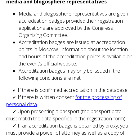
media and blogosphere representatives
Media and blogosphere representatives are given
accreditation badges provided their registration
applications are approved by the Congress
Organizing Committee.
Accreditation badges are issued at accreditation
points in Moscow. Information about the location
and hours of the accreditation points is available on
the event’s official website.
Accreditation badges may only be issued if the
following conditions are met:
✓ If there is confirmed accreditation in the database
✓ If there is written consent
for the processing of
personal data
✓ Upon presenting a passport (the passport data
must match the data specified in the registration form)
✓ If an accreditation badge is obtained by proxy, you
must provide a power of attorney as well as a copy of