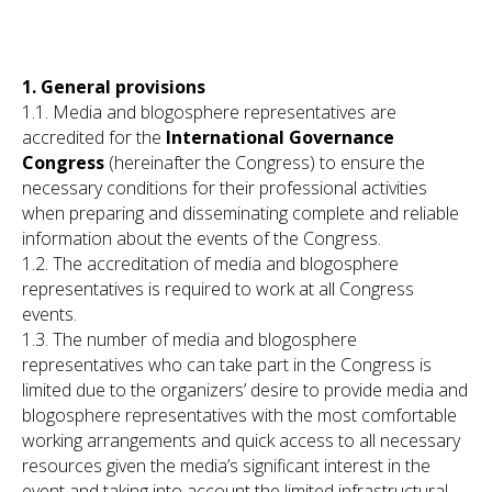
1. General provisions
1.1. Media and blogosphere representatives are
accredited for the
International Governance
Congress
(hereinafter the Congress) to ensure the
necessary conditions for their professional activities
when preparing and disseminating complete and reliable
information about the events of the Congress.
1.2. The accreditation of media and blogosphere
representatives is required to work at all Congress
events.
1.3. The number of media and blogosphere
representatives who can take part in the Congress is
limited due to the organizers’ desire to provide media and
blogosphere representatives with the most comfortable
working arrangements and quick access to all necessary
resources given the media’s significant interest in the
event and taking into account the limited infrastructural