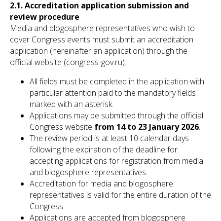
2.1. Accreditation application submission and
review procedure
Media and blogosphere representatives who wish to
cover Congress events must submit an accreditation
application (hereinafter an application) through the
official website (congress-gov.ru).
All fields must be completed in the application with
particular attention paid to the mandatory fields
marked with an asterisk.
Applications may be submitted through the official
Congress website
from 14 to 23 January 2026
.
The review period is at least 10 calendar days
following the expiration of the deadline for
accepting applications for registration from media
and blogosphere representatives.
Accreditation for media and blogosphere
representatives is valid for the entire duration of the
Congress.
Applications are accepted from blogosphere